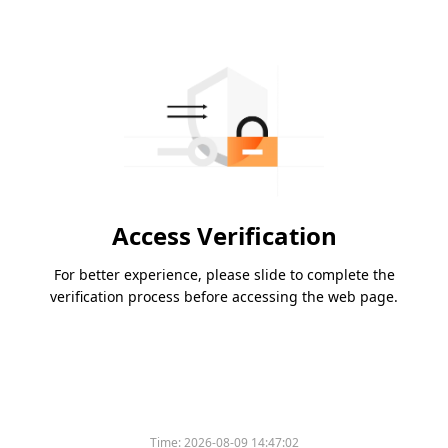
Access Verification
For better experience, please slide to complete the
verification process before accessing the web page.
Time:
2026-08-09 14:47:02