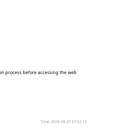
tion process before accessing the web
Time:
2026-08-07 07:52:15