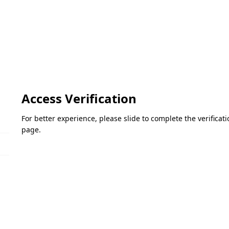
Access Verification
For better experience, please slide to complete the verifica
page.