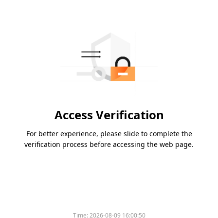
Access Verification
For better experience, please slide to complete the
verification process before accessing the web page.
Time:
2026-08-09 16:00:50