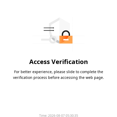
Access Verification
For better experience, please slide to complete the
verification process before accessing the web page.
Time:
2026-08-07 05:30:35