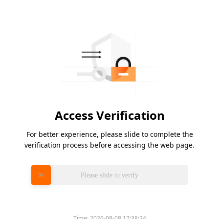
Access Verification
For better experience, please slide to complete the
verification process before accessing the web page.
Please slide to verify
Time:
2026-08-08 17:38:24