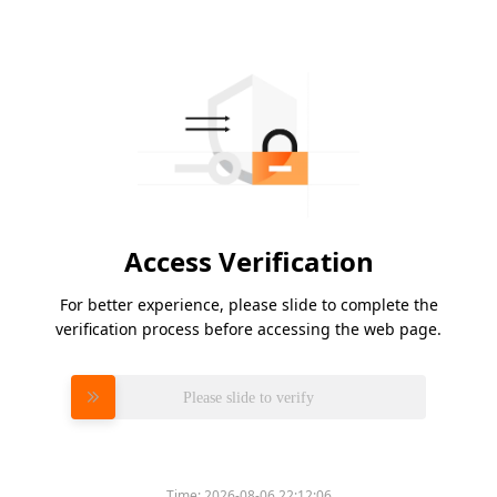
Access Verification
For better experience, please slide to complete the
verification process before accessing the web page.
Please slide to verify
Time:
2026-08-06 22:12:06