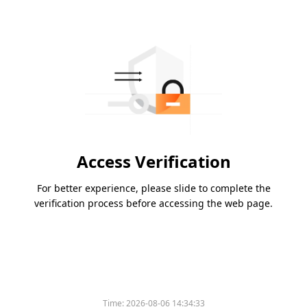
Access Verification
For better experience, please slide to complete the
verification process before accessing the web page.
Time:
2026-08-06 14:34:33