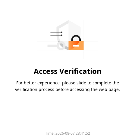
Access Verification
For better experience, please slide to complete the
verification process before accessing the web page.
Time:
2026-08-07 23:41:52