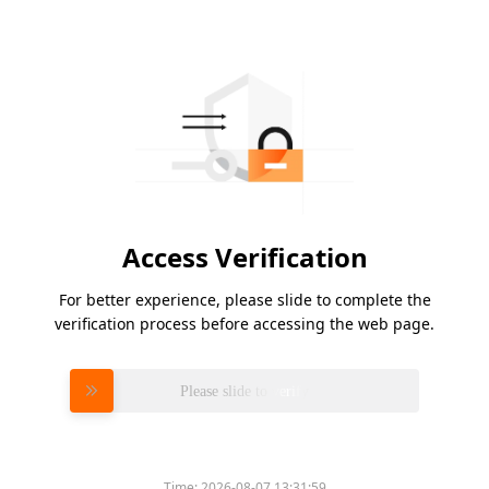
Access Verification
For better experience, please slide to complete the
verification process before accessing the web page.
Please slide to verify
Time:
2026-08-07 13:31:59