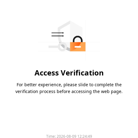
Access Verification
For better experience, please slide to complete the
verification process before accessing the web page.
Time:
2026-08-09 12:24:49