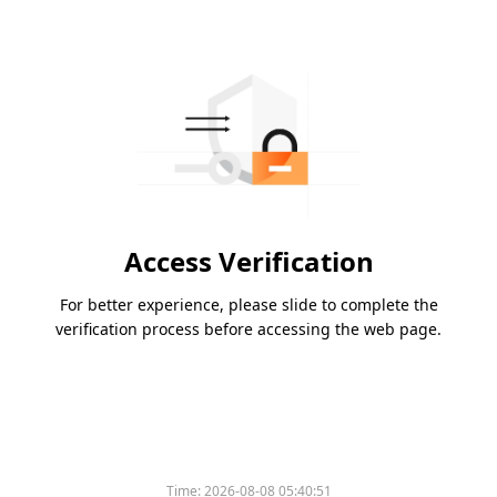
Access Verification
For better experience, please slide to complete the
verification process before accessing the web page.
Time:
2026-08-08 05:40:51