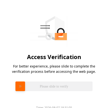
Access Verification
For better experience, please slide to complete the
verification process before accessing the web page.
Please slide to verify
Time:
2026-08-07 18:31:05