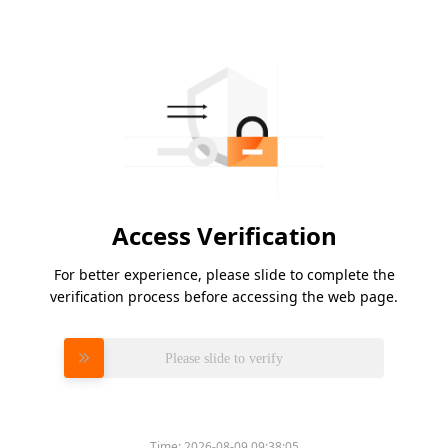
Access Verification
For better experience, please slide to complete the
verification process before accessing the web page.
Please slide to verify
Time:
2026-08-09 09:38:05