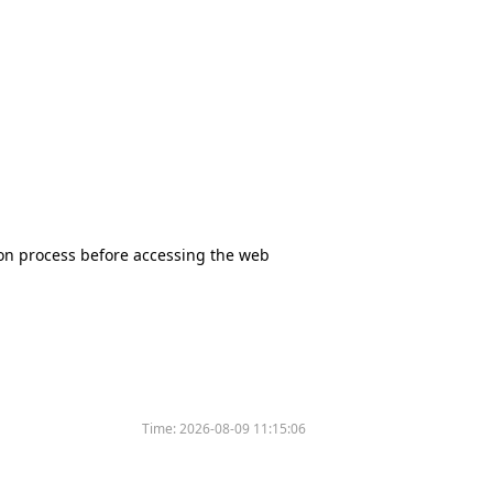
tion process before accessing the web
Time:
2026-08-09 11:15:06