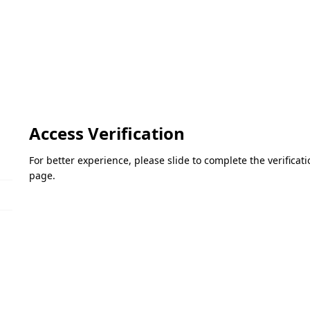
Access Verification
For better experience, please slide to complete the verifica
page.