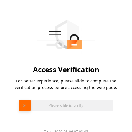
Access Verification
For better experience, please slide to complete the
verification process before accessing the web page.
Please slide to verify
Time:
2026-08-06 07:03:43