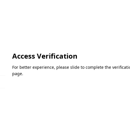
Access Verification
For better experience, please slide to complete the verifica
page.