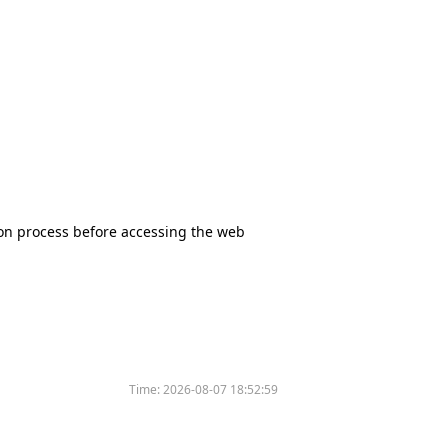
tion process before accessing the web
Time:
2026-08-07 18:52:59