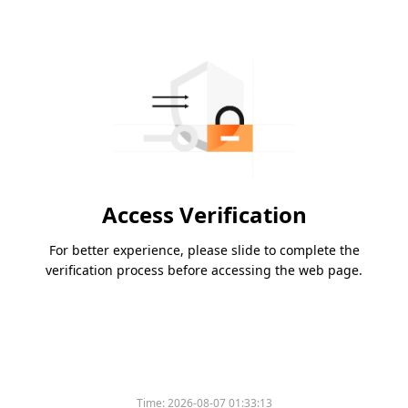
Access Verification
For better experience, please slide to complete the
verification process before accessing the web page.
Time:
2026-08-07 01:33:13