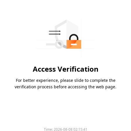
Access Verification
For better experience, please slide to complete the
verification process before accessing the web page.
Time:
2026-08-08 02:15:41