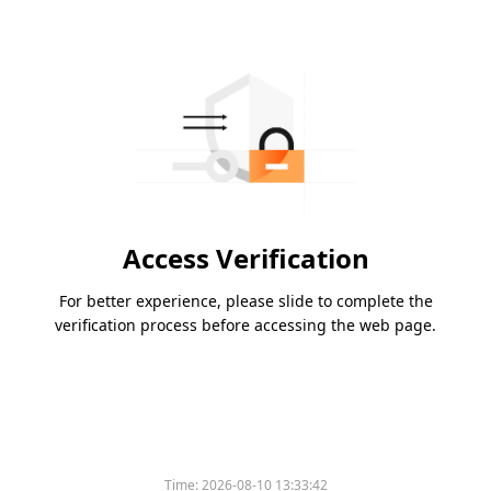
Access Verification
For better experience, please slide to complete the
verification process before accessing the web page.
Time:
2026-08-10 13:33:42