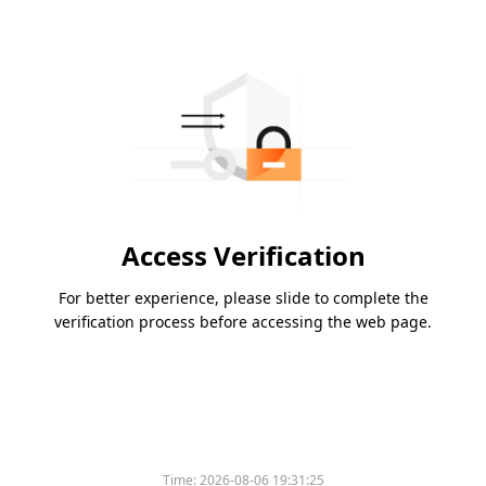
Access Verification
For better experience, please slide to complete the
verification process before accessing the web page.
Time:
2026-08-06 19:31:25