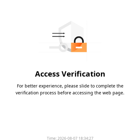
Access Verification
For better experience, please slide to complete the
verification process before accessing the web page.
Time:
2026-08-07 18:34:27