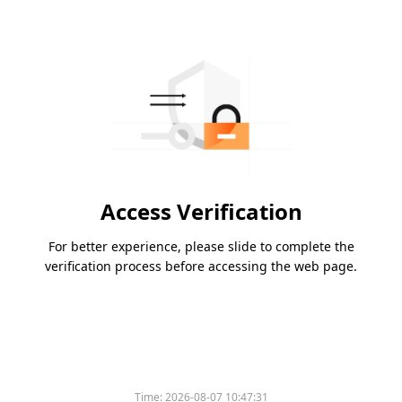
Access Verification
For better experience, please slide to complete the
verification process before accessing the web page.
Time:
2026-08-07 10:47:31