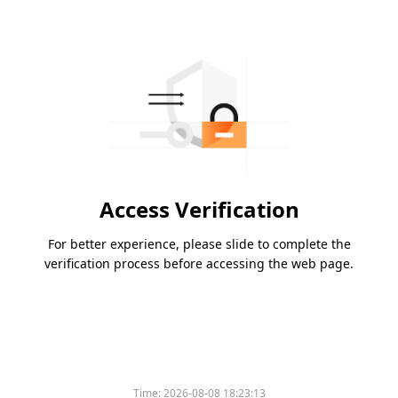
Access Verification
For better experience, please slide to complete the
verification process before accessing the web page.
Time:
2026-08-08 18:23:13