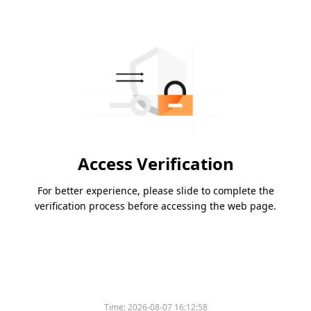
Access Verification
For better experience, please slide to complete the
verification process before accessing the web page.
Time:
2026-08-07 16:12:58