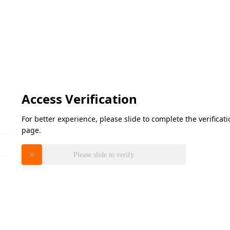
Access Verification
For better experience, please slide to complete the verifica
page.
Please slide to verify