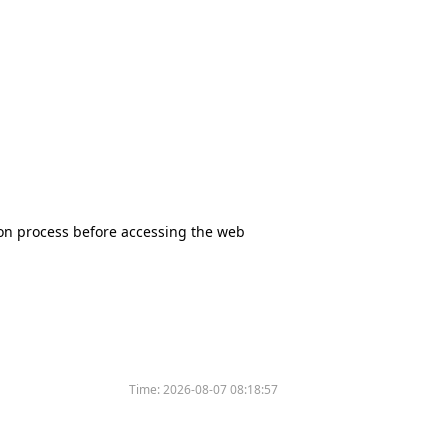
tion process before accessing the web
Time:
2026-08-07 08:18:57