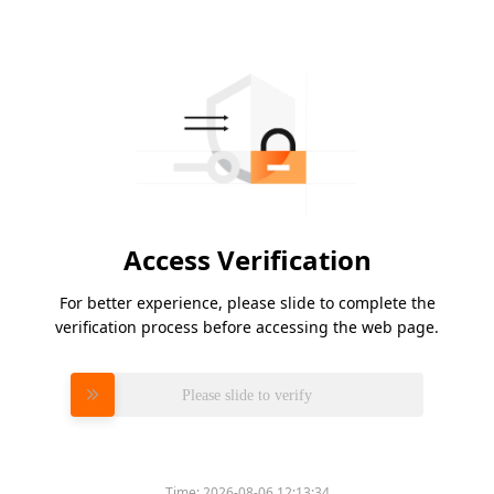
Access Verification
For better experience, please slide to complete the
verification process before accessing the web page.
Please slide to verify
Time:
2026-08-06 12:13:34