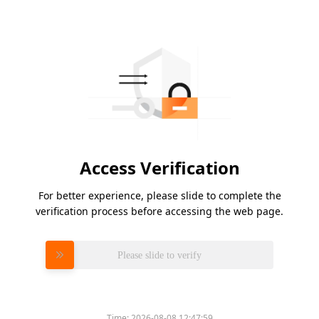
Access Verification
For better experience, please slide to complete the
verification process before accessing the web page.
Please slide to verify
Time:
2026-08-08 12:47:59