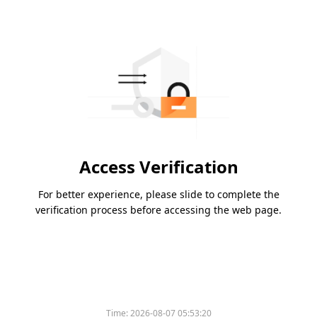
Access Verification
For better experience, please slide to complete the
verification process before accessing the web page.
Time:
2026-08-07 05:53:20