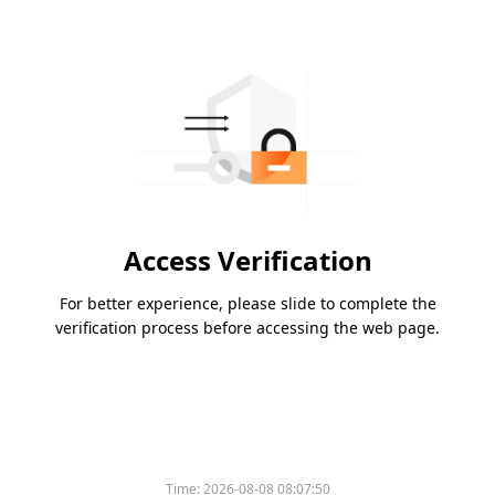
Access Verification
For better experience, please slide to complete the
verification process before accessing the web page.
Time:
2026-08-08 08:07:50