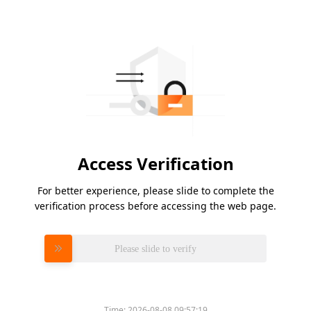
Access Verification
For better experience, please slide to complete the
verification process before accessing the web page.
Please slide to verify
Time:
2026-08-08 09:57:19