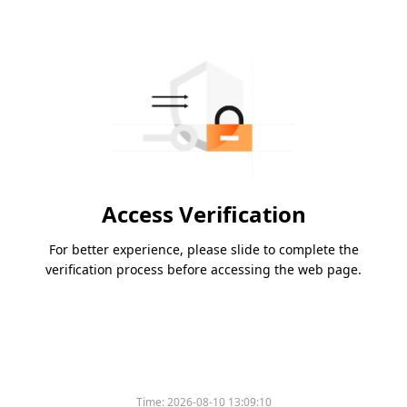
Access Verification
For better experience, please slide to complete the
verification process before accessing the web page.
Time:
2026-08-10 13:09:10