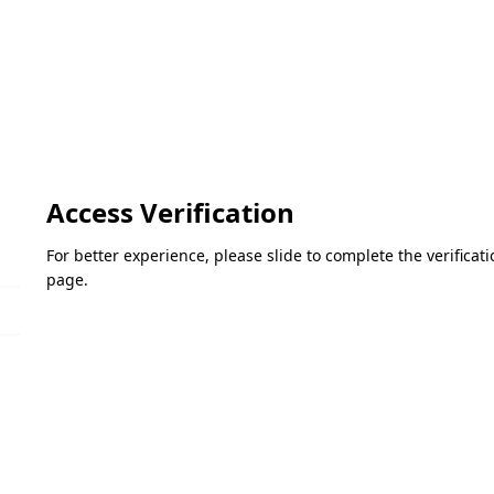
Access Verification
For better experience, please slide to complete the verifica
page.