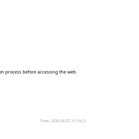
tion process before accessing the web
Time:
2026-08-07 21:14:21