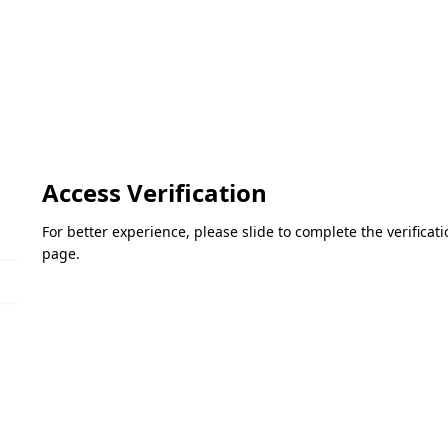
Access Verification
For better experience, please slide to complete the verifica
page.