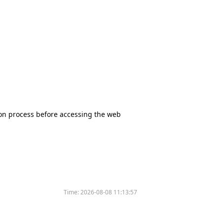
tion process before accessing the web
Time:
2026-08-08 11:13:57