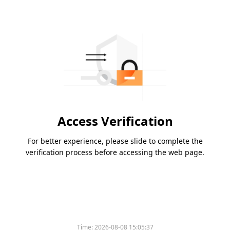
Access Verification
For better experience, please slide to complete the
verification process before accessing the web page.
Time:
2026-08-08 15:05:37