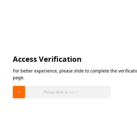
Access Verification
For better experience, please slide to complete the verifica
page.
Please slide to verify