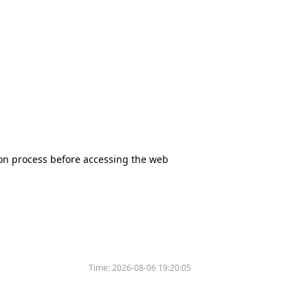
tion process before accessing the web
Time:
2026-08-06 19:20:05