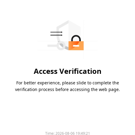
Access Verification
For better experience, please slide to complete the
verification process before accessing the web page.
Time:
2026-08-06 19:49:21