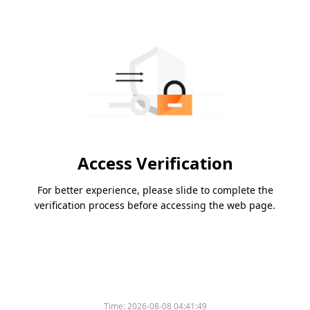
Access Verification
For better experience, please slide to complete the
verification process before accessing the web page.
Time:
2026-08-08 04:41:49