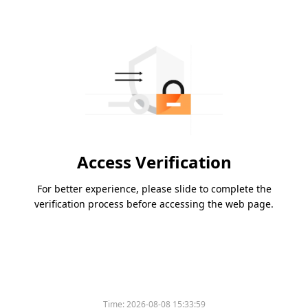
Access Verification
For better experience, please slide to complete the
verification process before accessing the web page.
Time:
2026-08-08 15:33:59