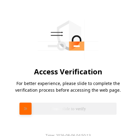
Access Verification
For better experience, please slide to complete the
verification process before accessing the web page.
Please slide to verify
Time:
2026-08-06 04:50:13