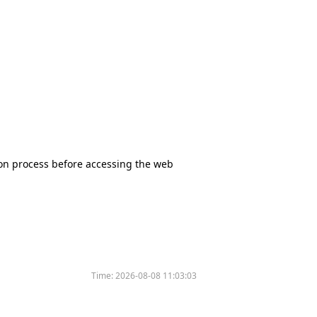
tion process before accessing the web
Time:
2026-08-08 11:03:03