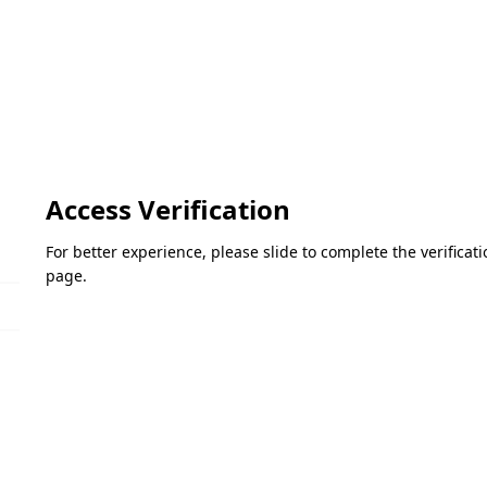
Access Verification
For better experience, please slide to complete the verifica
page.