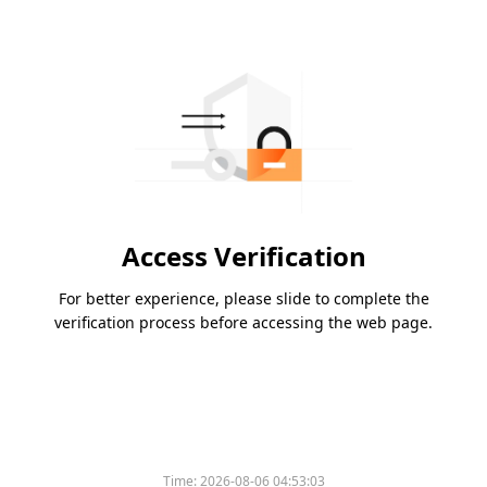
Access Verification
For better experience, please slide to complete the
verification process before accessing the web page.
Time:
2026-08-06 04:53:03