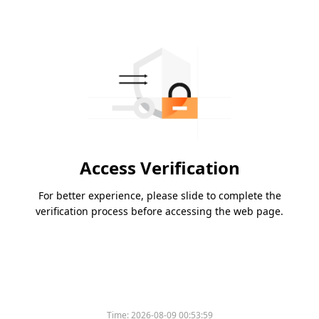
Access Verification
For better experience, please slide to complete the
verification process before accessing the web page.
Time:
2026-08-09 00:53:59