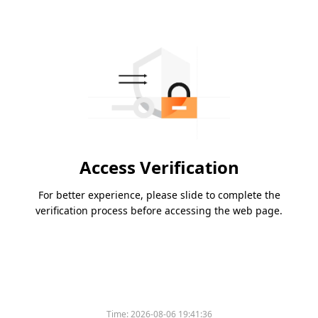
Access Verification
For better experience, please slide to complete the
verification process before accessing the web page.
Time:
2026-08-06 19:41:36