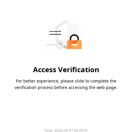
Access Verification
For better experience, please slide to complete the
verification process before accessing the web page.
Time:
2026-08-07 05:29:31