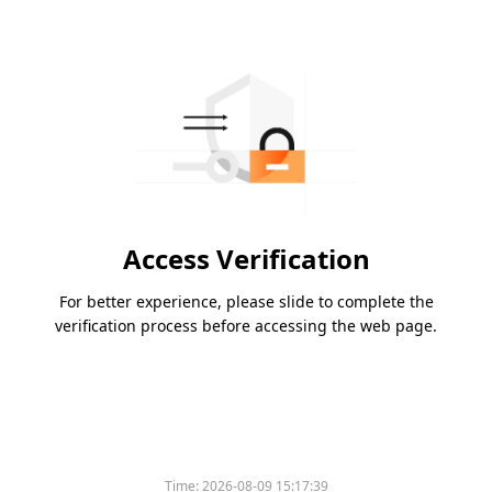
Access Verification
For better experience, please slide to complete the
verification process before accessing the web page.
Time:
2026-08-09 15:17:39