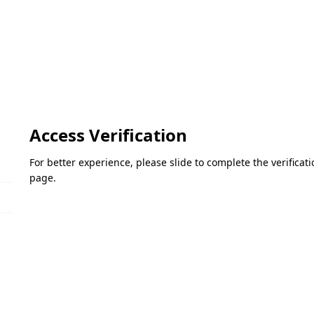
Access Verification
For better experience, please slide to complete the verifica
page.