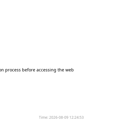
tion process before accessing the web
Time:
2026-08-09 12:24:53