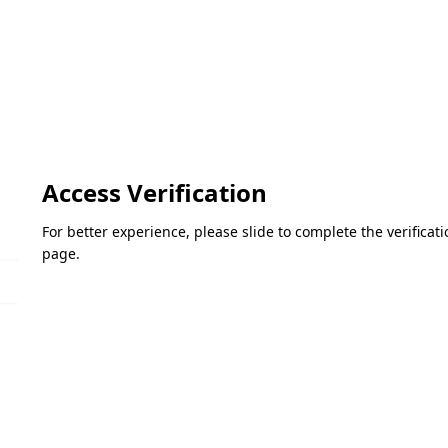
Access Verification
For better experience, please slide to complete the verifica
page.