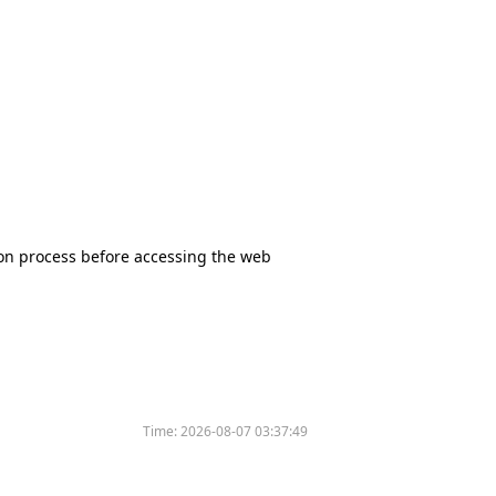
tion process before accessing the web
Time:
2026-08-07 03:37:49