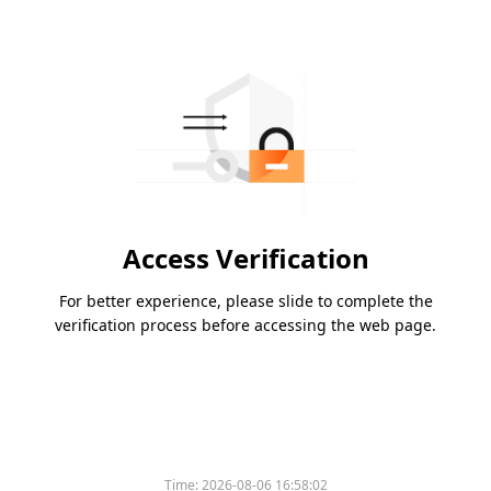
Access Verification
For better experience, please slide to complete the
verification process before accessing the web page.
Time:
2026-08-06 16:58:02