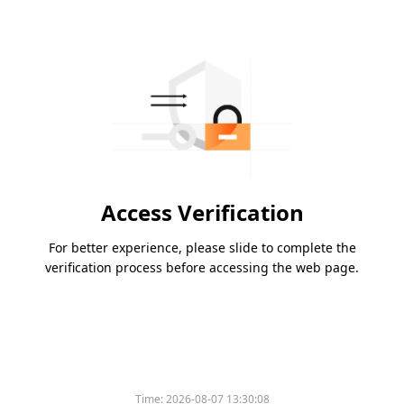
Access Verification
For better experience, please slide to complete the
verification process before accessing the web page.
Time:
2026-08-07 13:30:08