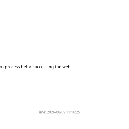
tion process before accessing the web
Time:
2026-08-09 11:16:25