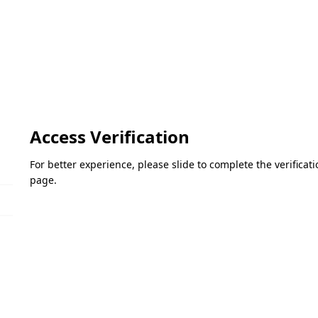
Access Verification
For better experience, please slide to complete the verifica
page.